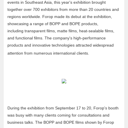
events in Southeast Asia, this year's exhibition brought
together over 700 exhibitors from more than 20 countries and
regions worldwide. Forop made its debut at the exhibition,
showcasing a range of BOPP and BOPE products,
including transparent films, matte films, heat-sealable films,
and functional films. The company's high-performance
products and innovative technologies attracted widespread
attention from numerous international clients.
During the exhibition from September 17 to 20, Forop's booth
was busy with many clients coming for consultations and
business talks. The BOPP and BOPE films shown by Forop