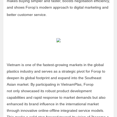
makes buying simpler and faster, boosts negotiation efficiency,
and shows Forop’s modern approach to digital marketing and
better customer service.
Vietnam is one of the fastest-growing markets in the global
plastics industry and serves as a strategic pivot for Forop to
deepen its global footprint and expand into the Southeast
Asian market. By participating in VietnamPlas, Forop
not only showcased its robust product development
capabilities and rapid response to market demands but also
enhanced its brand influence in the international market
through innovative online-offline integrated service models.