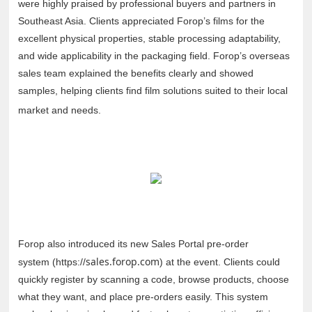
were highly praised by professional buyers and partners in
Southeast Asia. Clients appreciated Forop’s films for the
excellent physical properties, stable processing adaptability,
and wide applicability in the packaging field. Forop’s overseas
sales team explained the benefits clearly and showed
samples, helping clients find film solutions suited to their local
market and needs.
Forop also introduced its new Sales Portal pre-order
sales.forop.com
system (https://
) at the event. Clients could
quickly register by scanning a code, browse products, choose
what they want, and place pre-orders easily. This system