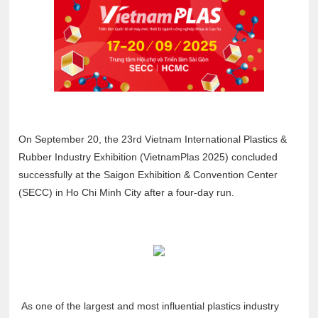
On September 20, the 23rd Vietnam International Plastics &
Rubber Industry Exhibition (VietnamPlas 2025) concluded
successfully at the Saigon Exhibition & Convention Center
(SECC) in Ho Chi Minh City after a four-day run.
As one of the largest and most influential plastics industry