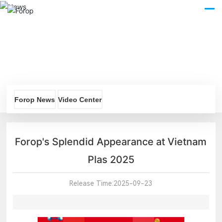
CN
Forop News
Video Center
Forop's Splendid Appearance at Vietnam
Plas 2025
Release Time:
2025-09-23