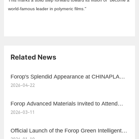
This marks a solid step forward toward its vision of "become a
world-famous leader in polymeric films."
Related News
Forop's Splendid Appearance at CHINAPLAS
2026-04-22
2026
Forop Advanced Materials Invited to Attend
2026-03-11
and Delivered a Speech at AMI Biax Film
Forum
Official Launch of the Forop Green Intelligent